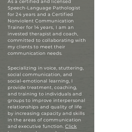
As a certified and licensed
Speech-Language Pathologist
for 24 years and a Certified
Nonviolent Communication
Trainer for 14 years, I am an
invested therapist and coach,
committed to collaborating with
my clients to meet their
communication needs.
Specializing in voice, stuttering,
social communication, and
social-emotional learning, I
provide treatment, coaching,
and training to individuals and
groups to improve interpersonal
relationships and quality of life
by increasing capacity and skills
in the areas of communication
and executive function.
Click