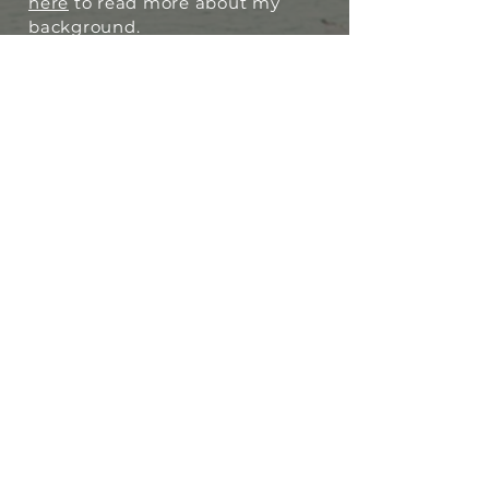
here
to read more about my
background.
I want to empower you, support
you, and give you the tools to
become your own therapist or
coach, regardless of your age or
your communication challenge.
Licensed
Certified
Trauma-Informed
I also work as a relationship and
conflict coach, which you can
learn more about
here
.
I want to support you in
meeting your personal