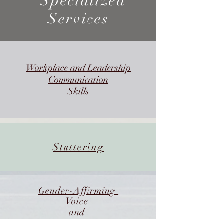
Specialized
Services
Workplace and Leadership
Communication
Skills
Stuttering
Gender-Affirming
Voice
and