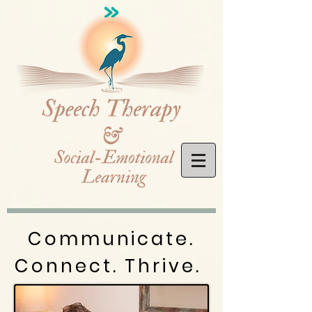
Communicate.
Connect. Thrive.