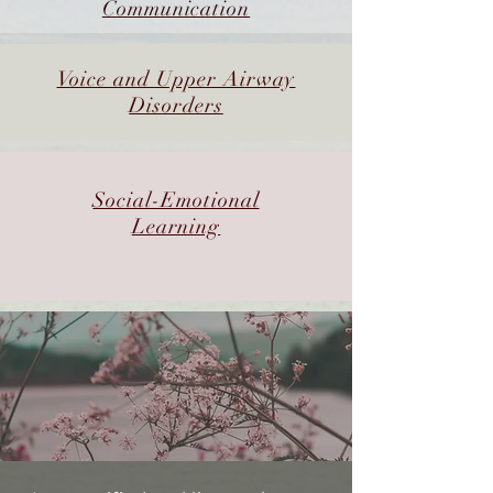
Communication
Voice and Upper Airway
Disorders
Social-Emotional
Learning