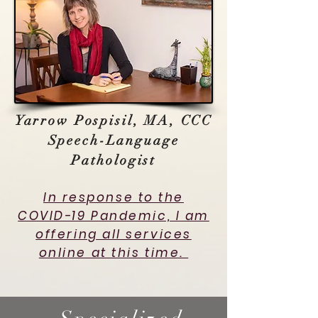
Yarrow Pospisil, MA, CCC
Speech-Language
Pathologist
In response to the
COVID-19 Pandemic, I am
offering all services
online at this time.